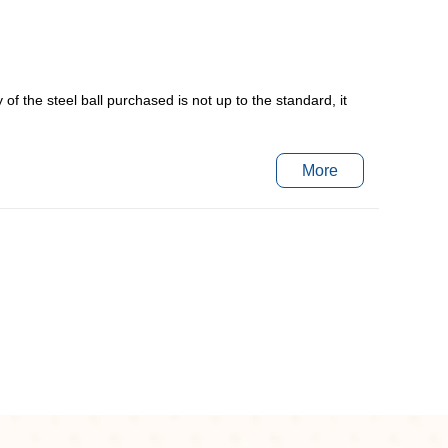
y of the steel ball purchased is not up to the standard, it
More