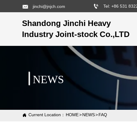


Tel: +86 531 83
jinchi@jnjch.com
Shandong Jinchi Heavy
Industry Joint-stock Co.,LTD
NEWS
Current Location：
HOME
>
NEWS
>
FAQ
