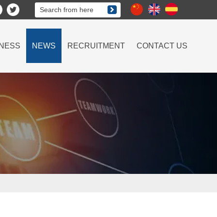

NESS
NEWS
RECRUITMENT
CONTACT US