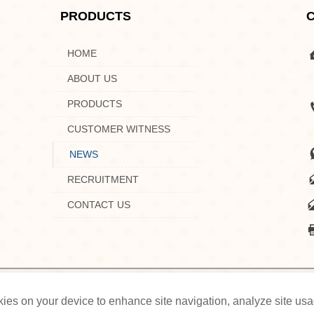
PRODUCTS

HOME

ABOUT US

PRODUCTS

CUSTOMER WITNESS

NEWS

RECRUITMENT

CONTACT US
HOME
ABOUT US
PRODUCTS
CUSTOMER WIT
ookies on your device to enhance site navigation, analyze site us