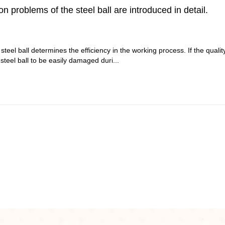
problems of the steel ball are introduced in detail.
 steel ball determines the efficiency in the working process. If the qualit
 steel ball to be easily damaged duri...