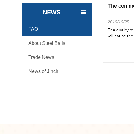
The common 
NEWS

2019/10/25
FAQ

The quality of
will cause the
About Steel Balls

Trade News

News of Jinchi
