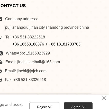
CONTACT US

Company address:
puji,zhangqiu jinan city,shandong province.china

Tel: +86 531 83222518
+86 18653168876 / +86 13181703783

WhatsApp: 15165023929

Email: jinchisteelball@163.com

Email: jinchi@jnjch.com

Fax: +86 531 83326518
×
NESS
NEWS
RECRUITMENT
CONTACT US
age and assist
Reject All
Agree All