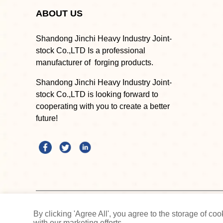
ABOUT US
Shandong Jinchi Heavy Industry Joint-
stock Co.,LTD Is a professional
manufacturer of forging products.
Shandong Jinchi Heavy Industry Joint-
stock Co.,LTD is looking forward to
cooperating with you to create a better
future!
Shandong Jinchi Heavy Industry Joint-stock Co.,LTD
By clicking 'Agree All', you agree to the storage of c
with our marketing efforts.