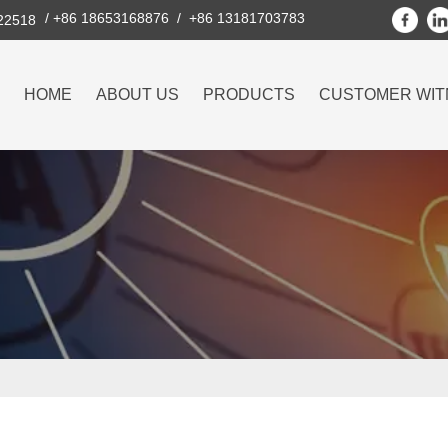
/ +86 18653168876 / +86 13181703783
222518
HOME
ABOUT US
PRODUCTS
CUSTOMER WIT